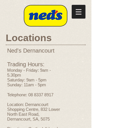
Locations
Ned's Dernancourt
Trading Hours:
Monday - Friday: 9am -
5.30pm
Saturday: 9am - 5pm
Sunday: 11am - 5pm
Telephone:
08 8337 8917
Location: Dernancourt
Shopping Centre, 832 Lower
North East Road,
Dernancourt, SA, 5075