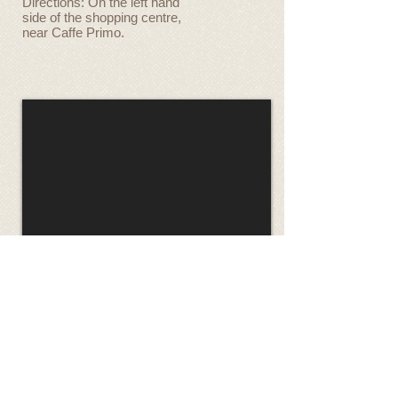
Directions: On the left hand
side of the shopping centre,
near Caffe Primo.